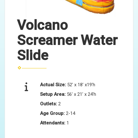
Volcano
Screamer Water
Slide
Actual Size:
52' x 18' x19'h
Setup Area:
56' x 21' x 24'h
Outlets:
2
Age Group:
2-14
Attendants:
1