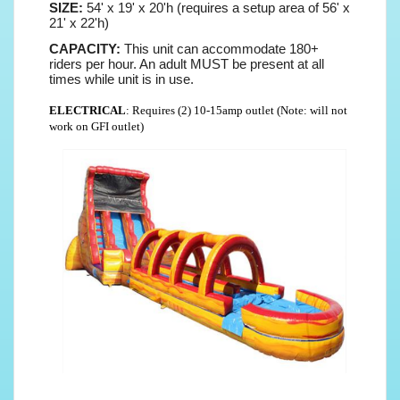
SIZE:
54' x 19' x 20'h (requires a setup area of 56' x
21' x 22'h)
CAPACITY:
This unit can accommodate 180+
riders per hour. An adult MUST be present at all
times while unit is in use.
ELECTRICAL
: Requires (2) 10-15amp outlet (Note: will not
work on GFI outlet)