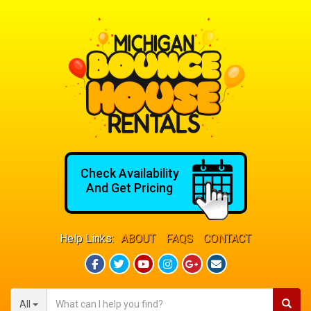
Check Availability
And Get Pricing
Help Links:
ABOUT
FAQS
CONTACT
All