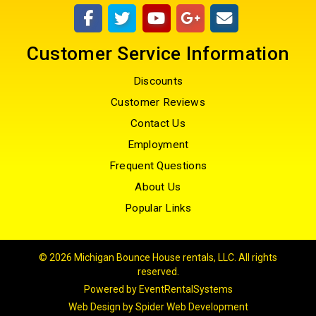
Customer Service Information
Discounts
Customer Reviews
Contact Us
Employment
Frequent Questions
About Us
Popular Links
©
2026 Michigan Bounce House rentals, LLC. All rights
reserved.
Powered by
EventRentalSystems
Web Design by
Spider Web Development