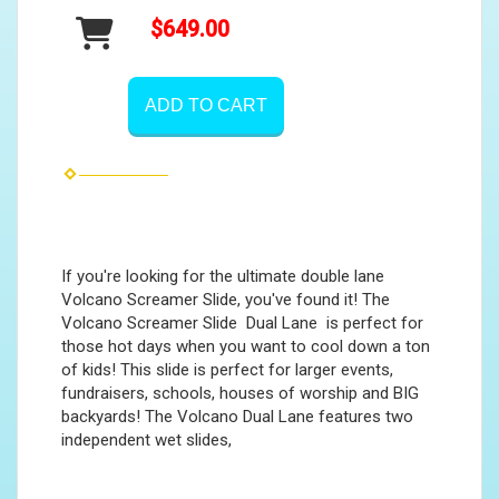
$649.00
ADD TO CART
If you're looking for the ultimate double lane
Volcano Screamer Slide, you've found it! The
Volcano Screamer Slide Dual Lane is perfect for
those hot days when you want to cool down a ton
of kids! This slide is perfect for larger events,
fundraisers, schools, houses of worship and BIG
backyards! The Volcano Dual Lane features two
independent wet slides,