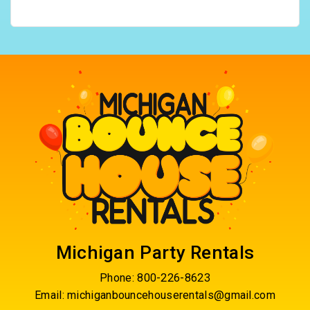
Michigan Party Rentals
Phone:
800-226-8623
Email:
michiganbouncehouserentals@gmail.com