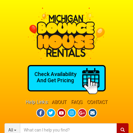
Check Availability
And Get Pricing
Help Links:
ABOUT
FAQS
CONTACT
All