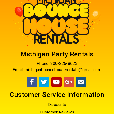
Michigan Party Rentals
Phone:
800-226-8623
Email:
michiganbouncehouserentals@gmail.com
Customer Service Information
Discounts
Customer Reviews