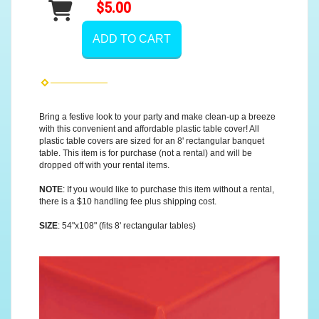
$5.00
ADD TO CART
Bring a festive look to your party and make clean-up a breeze
with this convenient and affordable plastic table cover! All
plastic table covers are sized for an 8' rectangular banquet
table. This item is for purchase (not a rental) and will be
dropped off with your rental items.
NOTE
: If you would like to purchase this item without a rental,
there is a $10 handling fee plus shipping cost.
SIZE
: 54"x108" (fits 8' rectangular tables)