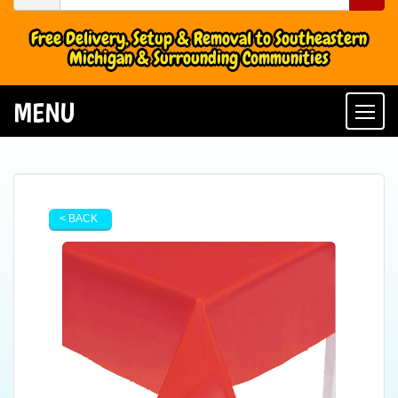
Free Delivery, Setup & Removal to Southeastern
Michigan & Surrounding Communities
MENU
Togg
< BACK