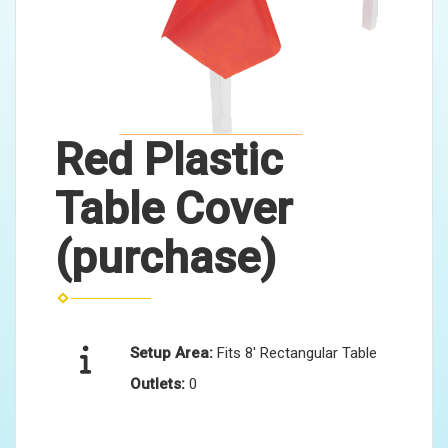
Red Plastic
Table Cover
(purchase)
Setup Area:
Fits 8' Rectangular Table
Outlets:
0