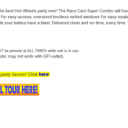
r the best Hot Wheels party ever! The Race Cars Super Combo will fue
or easy access, oversized knotless netted windows for easy visabili
ile your kiddos have a blast. Delivered clean and on-time, every time.
ST be present at ALL TIMES while unit is in use.
ote: may not work with GFI outlet).
party favors?
Click
here
!