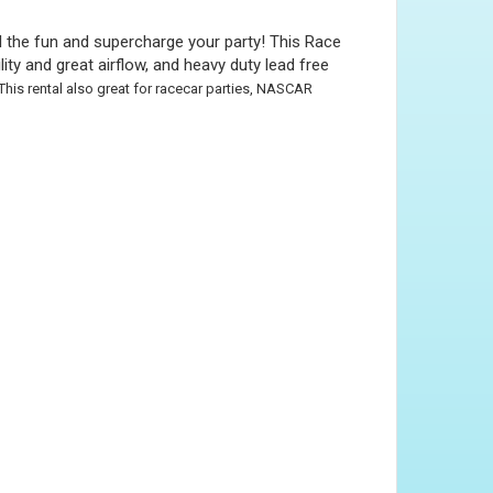
l the fun and supercharge your party! This Race
ty and great airflow, and heavy duty lead free
This rental also great for racecar parties, NASCAR