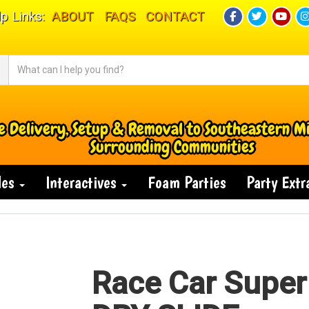
p Links:
ABOUT
FAQS
CONTACT
e Delivery, Setup & Removal to Southeastern M
Surrounding Communities
des
Interactives
Foam Parties
Party Ext
Race Car Super