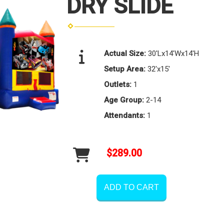
DRY SLIDE
Actual Size:
30'Lx14'Wx14'H
Setup Area:
32'x15'
Outlets:
1
Age Group:
2-14
Attendants:
1
$289.00
ADD TO CART