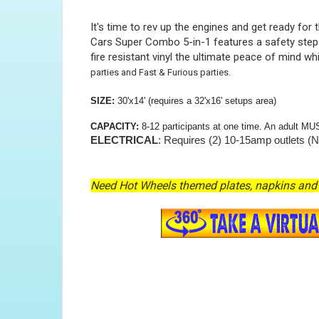
It's time to rev up the engines and get ready fo
Cars Super Combo 5-in-1 features a safety step f
fire resistant vinyl the ultimate peace of mind wh
parties and Fast & Furious parties.
SIZE:
30'x14' (requires a 32'x16' setups area)
CAPACITY:
8-12 participants at one time. An adult MU
ELECTRICAL
: Requires (2) 10-15amp outlets (N
Need Hot Wheels themed plates, napkins and 