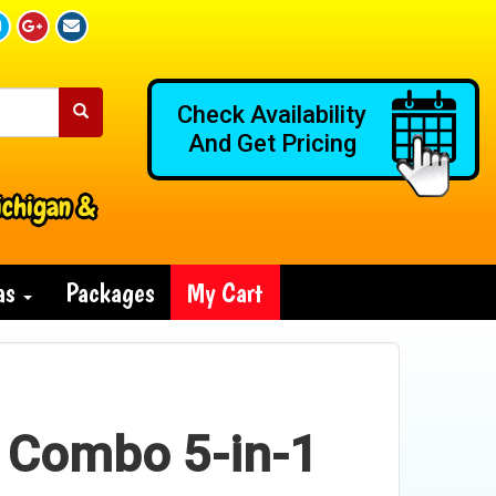
Check Availability
And Get Pricing
ichigan &
ras
Packages
My Cart
 Combo 5-in-1