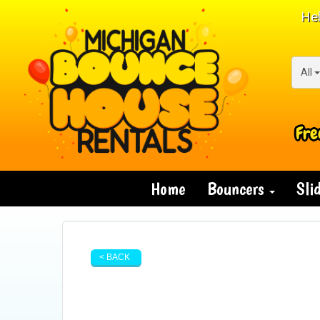
Hel
All
Fre
Home
Bouncers
Sli
< BACK