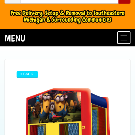
Free Delivery, Setup & Removal to Southeastern
Michigan & Surrounding Communities
MENU
Togg
< BACK