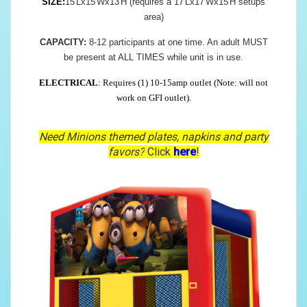
SIZE:
15'Lx15'Wx13'H (requires a 17'Lx17'Wx15'H setups
area)
CAPACITY:
8-12 participants at one time. An adult MUST
be present at ALL TIMES while unit is in use.
ELECTRICAL
: Requires (1) 10-15amp outlet (Note: will not
work on GFI outlet).
Need Minions themed plates, napkins and party
favors?
Click
here
!