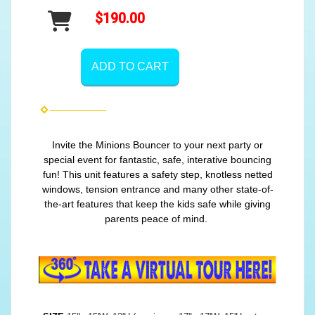
$190.00
ADD TO CART
Invite the Minions Bouncer to your next party or
special event for fantastic, safe, interative bouncing
fun! This unit features a safety step, knotless netted
windows, tension entrance and many other state-of-
the-art features that keep the kids safe while giving
parents peace of mind.