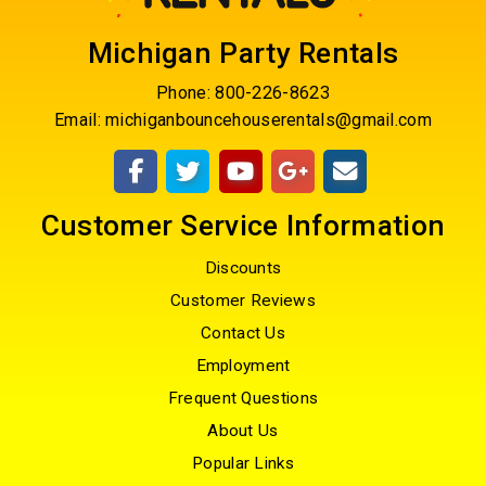
Michigan Party Rentals
Phone:
800-226-8623
Email:
michiganbouncehouserentals@gmail.com
Customer Service Information
Discounts
Customer Reviews
Contact Us
Employment
Frequent Questions
About Us
Popular Links