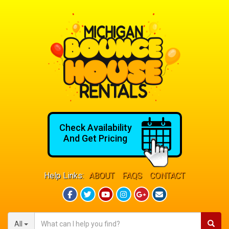
Check Availability
And Get Pricing
Help Links:
ABOUT
FAQS
CONTACT
All