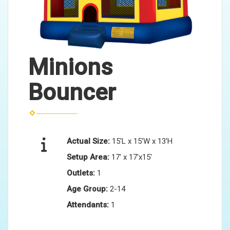
Minions
Bouncer
Actual Size:
15'L x 15'W x 13'H
Setup Area:
17' x 17'x15'
Outlets:
1
Age Group:
2-14
Attendants:
1