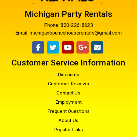
Michigan Party Rentals
Phone:
800-226-8623
Email:
michiganbouncehouserentals@gmail.com
Customer Service Information
Discounts
Customer Reviews
Contact Us
Employment
Frequent Questions
About Us
Popular Links