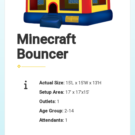
Minecraft
Bouncer
Actual Size:
15'L x 15'W x 13'H
Setup Area:
17' x 17'x15'
Outlets:
1
Age Group:
2-14
Attendants:
1