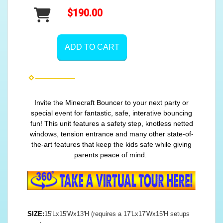
$190.00
ADD TO CART
Invite the Minecraft Bouncer to your next party or
special event for fantastic, safe, interative bouncing
fun! This unit features a safety step, knotless netted
windows, tension entrance and many other state-of-
the-art features that keep the kids safe while giving
parents peace of mind.
SIZE:
15'Lx15'Wx13'H (requires a 17'Lx17'Wx15'H setups