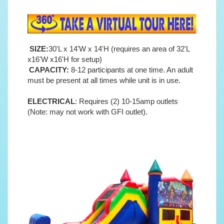
SIZE:
30'L x 14'W x 14'H (requires an area of 32'L
x16'W x16'H for setup)
CAPACITY:
8-12 participants at one time. An adult
must be present at all times while unit is in use.
ELECTRICAL
: Requires (2) 10-15amp outlets
(Note: may not work with GFI outlet).