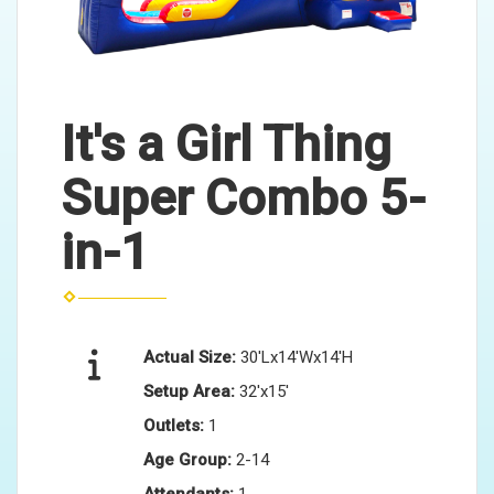
It's a Girl Thing
Super Combo 5-
in-1
Actual Size:
30'Lx14'Wx14'H
Setup Area:
32'x15'
Outlets:
1
Age Group:
2-14