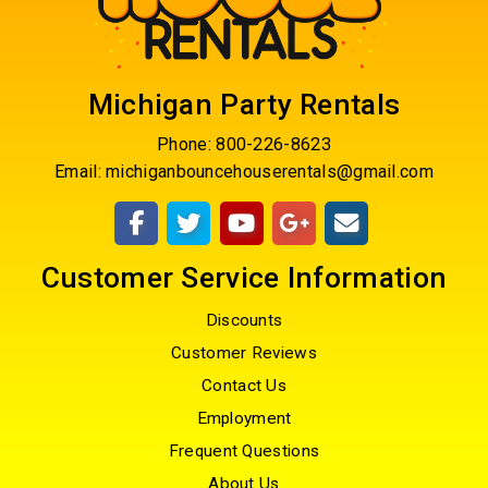
Michigan Party Rentals
Phone:
800-226-8623
Email:
michiganbouncehouserentals@gmail.com
Customer Service Information
Discounts
Customer Reviews
Contact Us
Employment
Frequent Questions
About Us