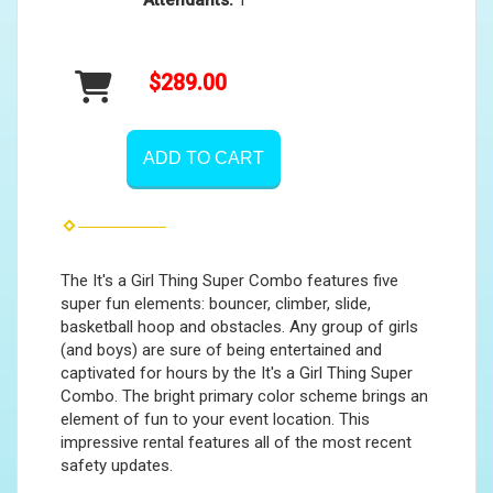
Attendants:
1
$289.00
ADD TO CART
The It's a Girl Thing Super Combo features five
super fun elements: bouncer, climber, slide,
basketball hoop and obstacles. Any group of girls
(and boys) are sure of being entertained and
captivated for hours by the It's a Girl Thing Super
Combo. The bright primary color scheme brings an
element of fun to your event location. This
impressive rental features all of the most recent
safety updates.