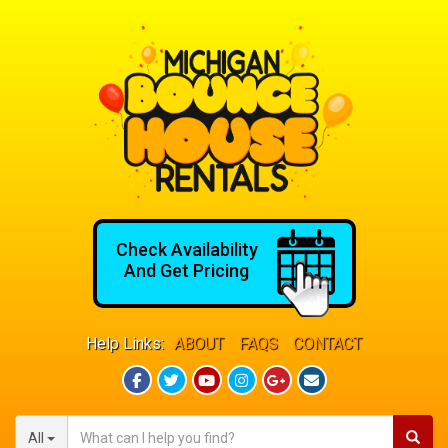
Check Availability
And Get Pricing
Help Links:
ABOUT
FAQS
CONTACT
All