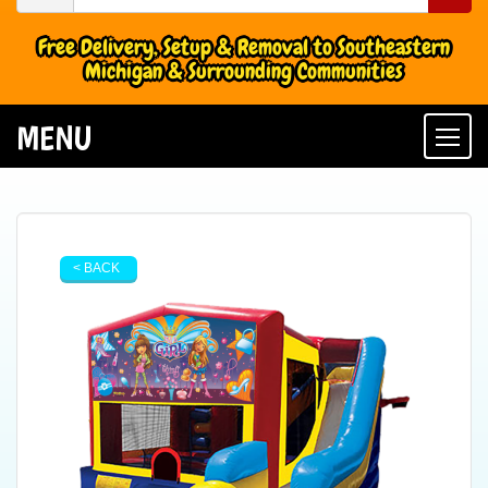
Free Delivery, Setup & Removal to Southeastern
Michigan & Surrounding Communities
MENU
Togg
< BACK