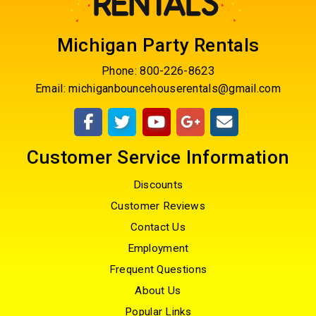
Michigan Party Rentals
Phone:
800-226-8623
Email:
michiganbouncehouserentals@gmail.com
Customer Service Information
Discounts
Customer Reviews
Contact Us
Employment
Frequent Questions
About Us
Popular Links