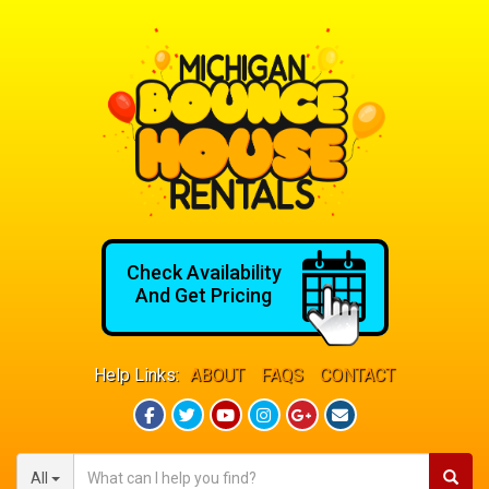
Check Availability
And Get Pricing
Help Links:
ABOUT
FAQS
CONTACT
All