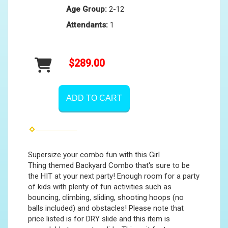
Age Group:
2-12
Attendants:
1
$289.00
ADD TO CART
Supersize your combo fun with this Girl
Thing themed Backyard Combo that's sure to be
the HIT at your next party! Enough room for a party
of kids with plenty of fun activities such as
bouncing, climbing, sliding, shooting hoops (no
balls included) and obstacles! Please note that
price listed is for DRY slide and this item is