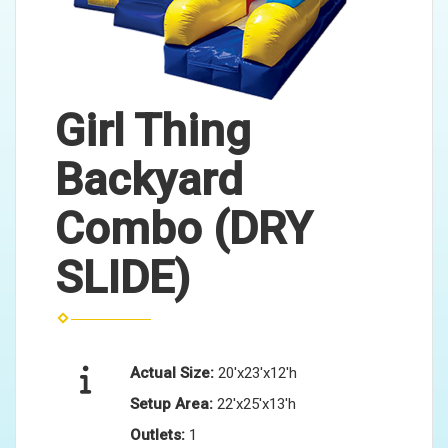
Girl Thing
Backyard
Combo (DRY
SLIDE)
Actual Size:
20'x23'x12'h
Setup Area:
22'x25'x13'h
Outlets:
1