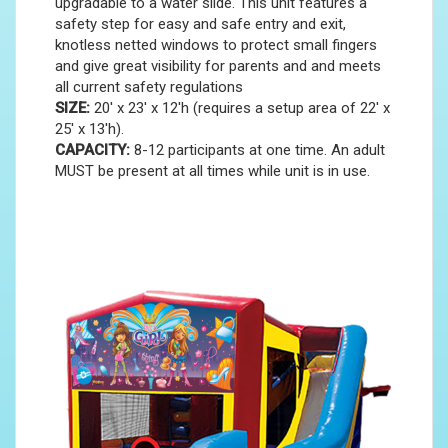
upgradable to a water slide. This unit features a
safety step for easy and safe entry and exit,
knotless netted windows to protect small fingers
and give great visibility for parents and and meets
all current safety regulations
SIZE:
20' x 23' x 12'h (requires a setup area of 22' x
25' x 13'h).
CAPACITY:
8-12 participants at one time. An adult
MUST be present at all times while unit is in use.