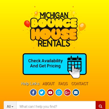
Check Availability
And Get Pricing
Help Links:
ABOUT
FAQS
CONTACT
All