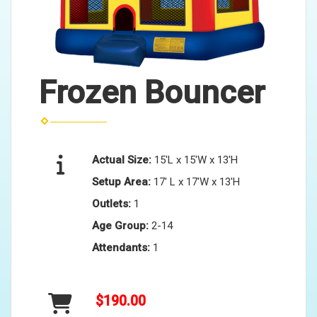
Frozen Bouncer
Actual Size:
15'L x 15'W x 13'H
Setup Area:
17' L x 17'W x 13'H
Outlets:
1
Age Group:
2-14
Attendants:
1
$190.00