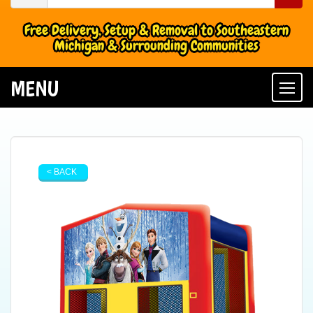
Free Delivery, Setup & Removal to Southeastern
Michigan & Surrounding Communities
MENU
Togg
< BACK