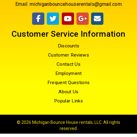
Email:
michiganbouncehouserentals@gmail.com
Customer Service Information
Discounts
Customer Reviews
Contact Us
Employment
Frequent Questions
About Us
Popular Links
©
2026 Michigan Bounce House rentals, LLC. All rights
reserved.
Powered by
EventRentalSystems