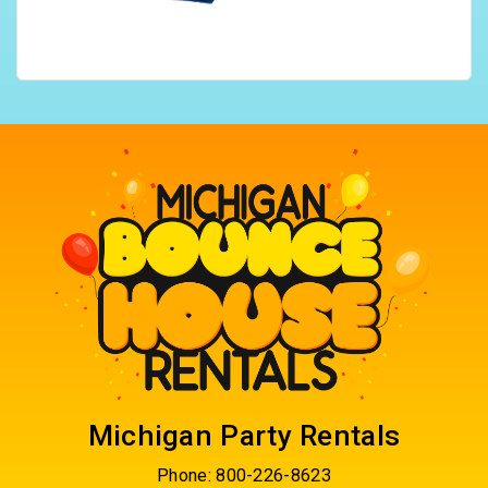
Michigan Party Rentals
Phone:
800-226-8623