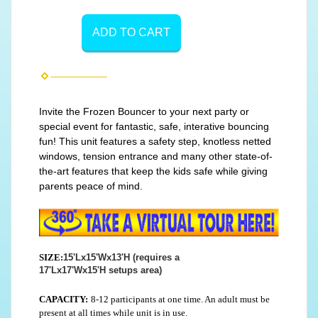
ADD TO CART
Invite the Frozen Bouncer to your next party or
special event for fantastic, safe, interative bouncing
fun! This unit features a safety step, knotless netted
windows, tension entrance and many other state-of-
the-art features that keep the kids safe while giving
parents peace of mind.
SIZE:
15'Lx15'Wx13'H (requires a
17'Lx17'Wx15'H setups area)
CAPACITY:
8-12 participants at one time. An adult must be
present at all times while unit is in use.