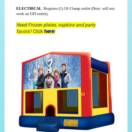
ELECTRICAL
: Requires (1) 10-15amp outlet (Note: will not
work on GFI outlet).
Need Frozen plates, napkins and party
favors?
Click
here
!