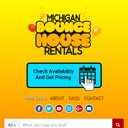
Check Availability
And Get Pricing
Help Links:
ABOUT
FAQS
CONTACT
All