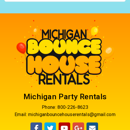
Michigan Party Rentals
Phone:
800-226-8623
Email:
michiganbouncehouserentals@gmail.com