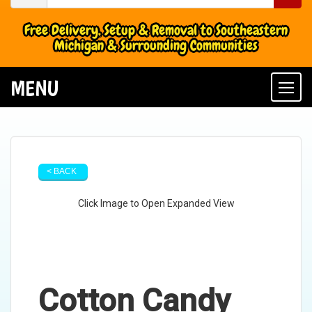
Free Delivery, Setup & Removal to Southeastern
Michigan & Surrounding Communities
MENU
Togg
< BACK
Click Image to Open Expanded View
Cotton Candy