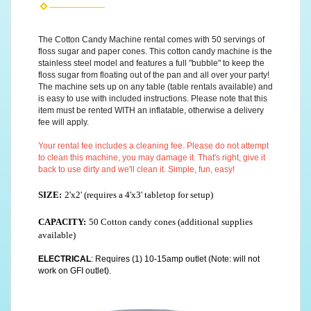
The Cotton Candy Machine rental comes with 50 servings of
floss sugar and paper cones. This cotton candy machine is the
stainless steel model and features a full "bubble" to keep the
floss sugar from floating out of the pan and all over your party!
The machine sets up on any table (table rentals available) and
is easy to use with included instructions. Please note that this
item must be rented WITH an inflatable, otherwise a delivery
fee will apply.
Your rental fee includes a cleaning fee. Please do not attempt
to clean this machine, you may damage it. That's right, give it
back to use dirty and we'll clean it. Simple, fun, easy!
SIZE:
2'x2' (requires a 4'x3' tabletop for setup)
CAPACITY:
50 Cotton candy cones (additional supplies
available)
ELECTRICAL
: Requires (1) 10-15amp outlet (Note: will not
work on GFI outlet).