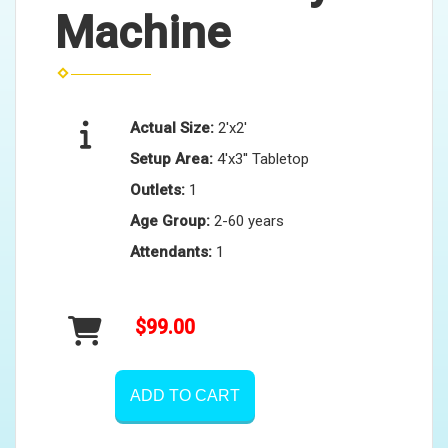
Machine
Actual Size:
2'x2'
Setup Area:
4'x3'' Tabletop
Outlets:
1
Age Group:
2-60 years
Attendants:
1
$99.00
ADD TO CART