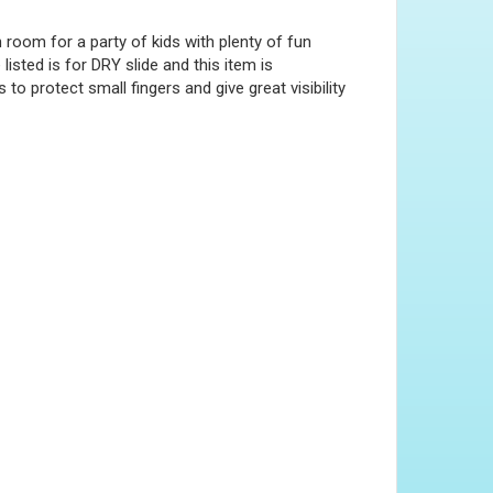
room for a party of kids with plenty of fun
listed is for DRY slide and this item is
to protect small fingers and give great visibility