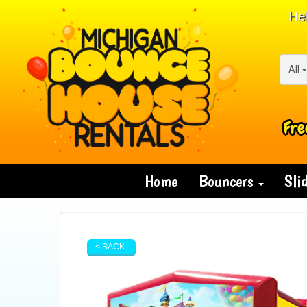
Hel
All
Fre
Home
Bouncers
Sli
< BACK