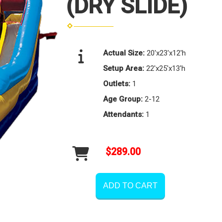
(DRY SLIDE)
Actual Size:
20'x23'x12'h
Setup Area:
22'x25'x13'h
Outlets:
1
Age Group:
2-12
Attendants:
1
$289.00
ADD TO CART