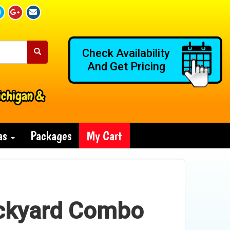
Check Availability
And Get Pricing
ichigan &
ras
Packages
My Cart
ckyard Combo