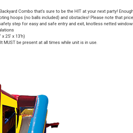
ackyard Combo that's sure to be the HIT at your next party! Enough 
ooting hoops (no balls included) and obstacles! Please note that price 
safety step for easy and safe entry and exit, knotless netted windows 
ulations
 x 25' x 13'h)
t MUST be present at all times while unit is in use.