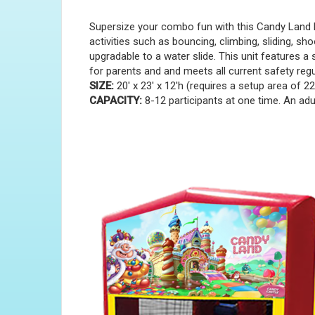
Supersize your combo fun with this Candy Land B
activities such as bouncing, climbing, sliding, sh
upgradable to a water slide. This unit features a 
for parents and and meets all current safety reg
SIZE:
20' x 23' x 12'h (requires a setup area of 22'
CAPACITY:
8-12 participants at one time. An adul