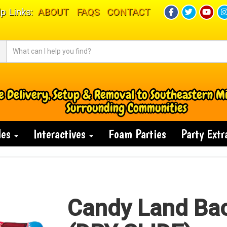
p Links:
ABOUT
FAQS
CONTACT
e Delivery, Setup & Removal to Southeastern M
Surrounding Communities
des
Interactives
Foam Parties
Party Ext
Candy Land Ba