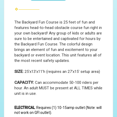
The Backyard Fun Course is 25 feet of fun and
features head-to-head obstacle course fun right in
your own backyard! Any group of kids or adults are
sure to be entertained and captivated for hours by
the Backyard Fun Course. The colorful design
brings an element of fun and excitement to your
backyard or event location. This unit features all of
the most recent safety updates.
SIZE:
25'x13'x11'h (requires an 27'x15' setup area)
CAPACITY:
Can accommodate 50-100 riders per
hour. An adult MUST be present at ALL TIMES while
unit is in use.
ELECTRICAL
: Requires (1) 10-15amp outlet (Note: will
not work on GFI outlet).