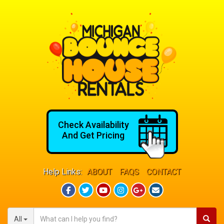
Check Availability
And Get Pricing
Help Links:
ABOUT
FAQS
CONTACT
All