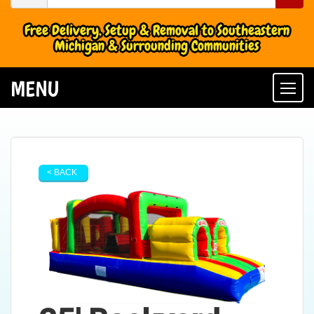
Free Delivery, Setup & Removal to Southeastern
Michigan & Surrounding Communities
MENU
Togg
< BACK