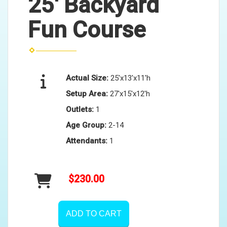
25' Backyard
Fun Course
Actual Size:
25'x13'x11'h
Setup Area:
27'x15'x12'h
Outlets:
1
Age Group:
2-14
Attendants:
1
$230.00
ADD TO CART