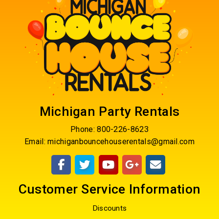
Michigan Party Rentals
Phone:
800-226-8623
Email:
michiganbouncehouserentals@gmail.com
Customer Service Information
Discounts