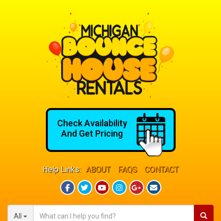
Check Availability
And Get Pricing
Help Links:
ABOUT
FAQS
CONTACT
All