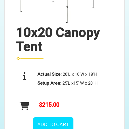
10x20 Canopy
Tent
Actual Size:
20'L x 10'W x 18'H
Setup Area:
25'L x15' W x 20' H
$215.00
ADD TO CART