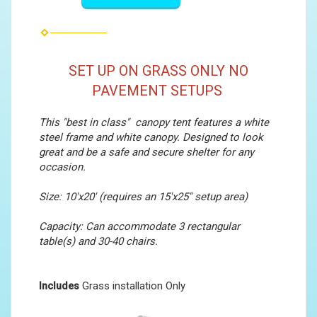
SET UP ON GRASS ONLY NO
PAVEMENT SETUPS
This "best in class" canopy tent features a white
steel frame and white canopy. Designed to look
great and be a safe and secure shelter for any
occasion.
Size: 10'x20' (requires an 15'x25'' setup area)
Capacity: Can accommodate 3 rectangular
table(s) and 30-40 chairs.
Grass installation Only
Includes