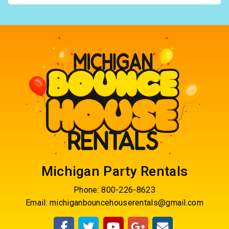
Michigan Party Rentals
Phone:
800-226-8623
Email:
michiganbouncehouserentals@gmail.com