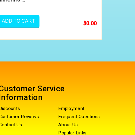
ADD TO CART
$0.00
Customer Service
Information
Discounts
Employment
Customer Reviews
Frequent Questions
Contact Us
About Us
Popular Links