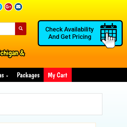
Check Availability
And Get Pricing
ichigan &
ras
Packages
My Cart