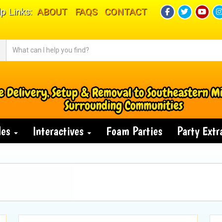
p Links:
ABOUT
FAQS
CONTACT
e Delivery, Setup & Removal to Southeastern M
Surrounding Communities
des
Interactives
Foam Parties
Party Ext