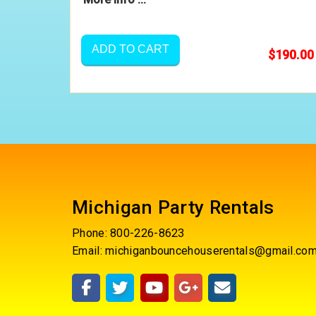
ADD TO CART
$190.00
Michigan Party Rentals
Phone:
800-226-8623
Email:
michiganbouncehouserentals@gmail.co