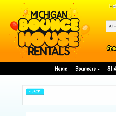
Hel
All
Fre
Home
Bouncers
Sli
< BACK