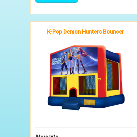
K-Pop Demon Hunters Bouncer
More Info ...