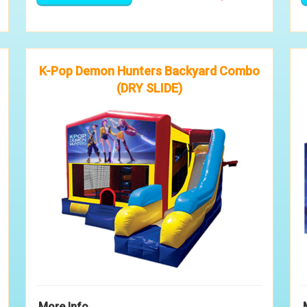
K-Pop Demon Hunters Backyard Combo
(DRY SLIDE)
More Info ...