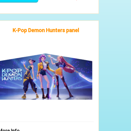
K-Pop Demon Hunters panel
More Info ...