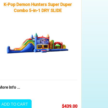
K-Pop Demon Hunters Super Duper
Combo 5-in-1 DRY SLIDE
More Info ...
ADD TO CART
$439.00