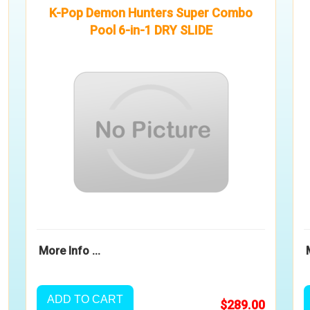
K-Pop Demon Hunters Super Combo
Pool 6-in-1 DRY SLIDE
More Info ...
ADD TO CART
$289.00