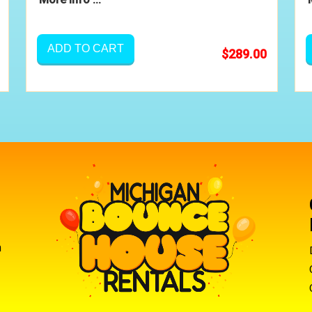
ADD TO CART
$289.00
m