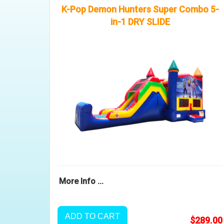
K-Pop Demon Hunters Super Combo 5-
in-1 DRY SLIDE
More Info ...
ADD TO CART
$289.00